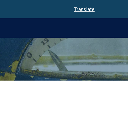
Translate