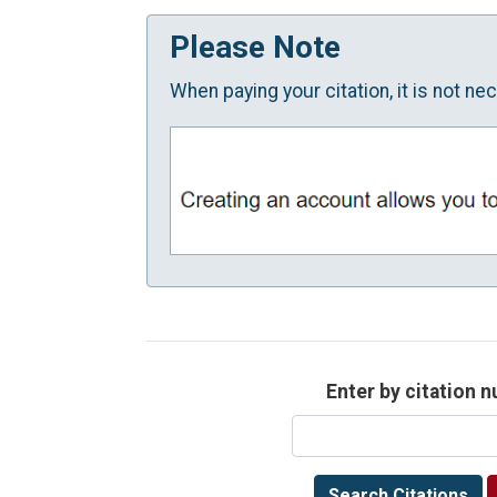
Please Note
When paying your citation, it is not n
Enter by citation 
Search Citations