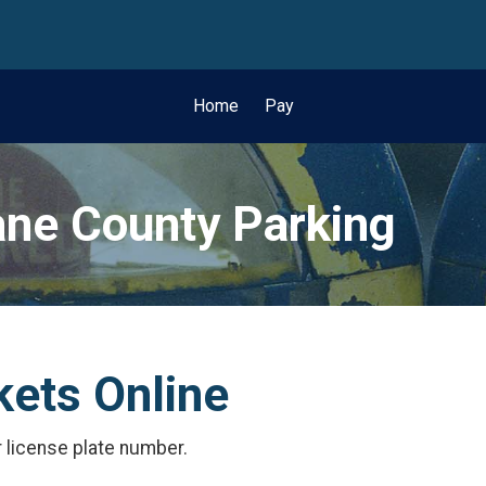
wn
Home
Pay
ne County Parking
kets Online
r license plate number.