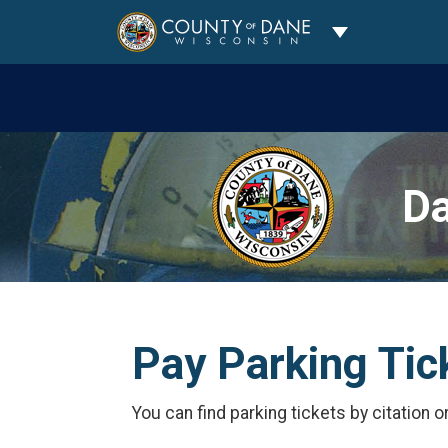
Toggle Dropdo
Da
Pay Parking Tic
You can find parking tickets by citation o