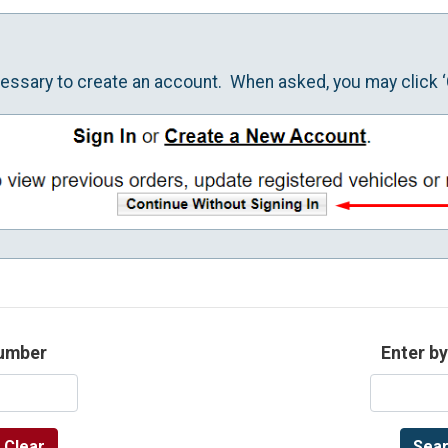
ecessary to create an account. When asked, you may click ‘
number
Enter by
Clear
Sear