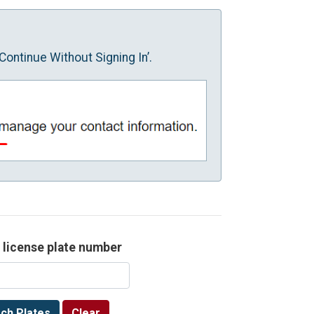
Continue Without Signing In’.
 license plate number
ch Plates
Clear